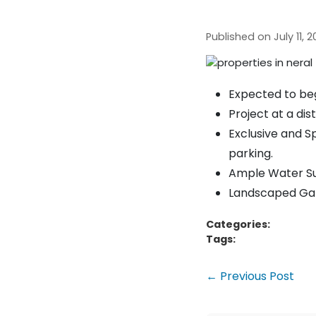
Published on July 11,
Expected to beg
Project at a dis
Exclusive and Sp
parking.
Ample Water Sup
Landscaped Gard
Categories:
Tags:
← Previous Post