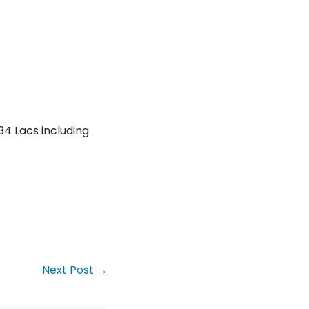
34 Lacs including
Next Post →