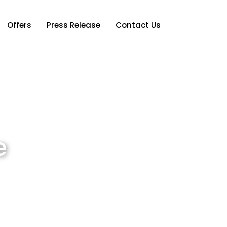
Offers
Press Release
Contact Us
e