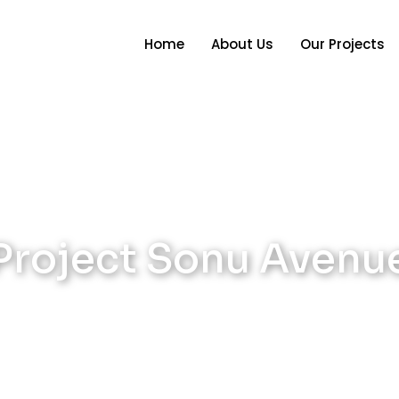
Home
About Us
Our Projects
Project Sonu Avenu