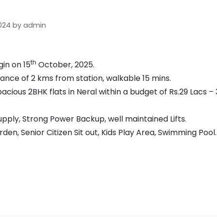
 2024 by admin
th
in on 15
October, 2025.
tance of 2 kms from station, walkable 15 mins.
acious 2BHK flats in Neral within a budget of Rs.29 Lacs – 
ply, Strong Power Backup, well maintained Lifts.
en, Senior Citizen Sit out, Kids Play Area, Swimming Pool.